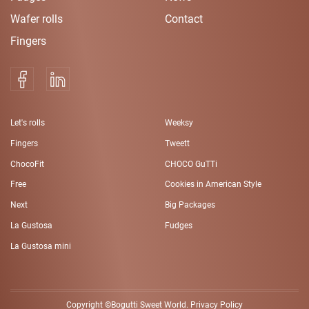
Wafer rolls
Contact
Fingers
Let's rolls
Weeksy
Fingers
Tweett
ChocoFit
CHOCO GuTTi
Free
Cookies in American Style
Next
Big Packages
La Gustosa
Fudges
La Gustosa mini
Copyright ©Bogutti Sweet World.
Privacy Policy