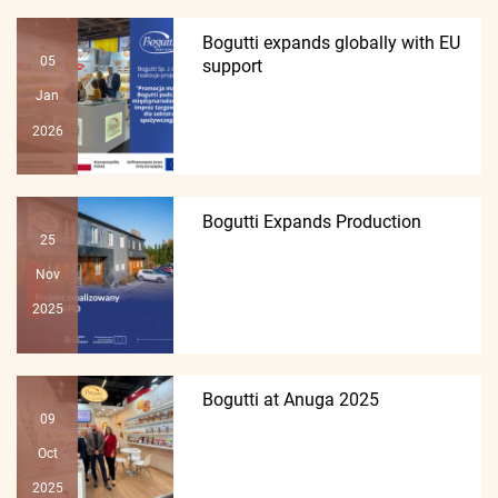
Bogutti expands globally with EU
05
support
Jan
2026
Bogutti Expands Production
25
Nov
2025
Bogutti at Anuga 2025
09
Oct
2025