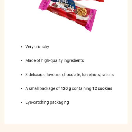
Very crunchy
Made of high-quality ingredients
3 delicious flavours: chocolate, hazelnuts, raisins
A small package of
120 g
containing
12 cookies
Eye-catching packaging