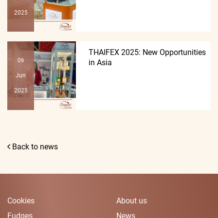
2025
THAIFEX 2025: New Opportunities
06
in Asia
Jun
2025
Back to news
Cookies
About us
Fudges
News