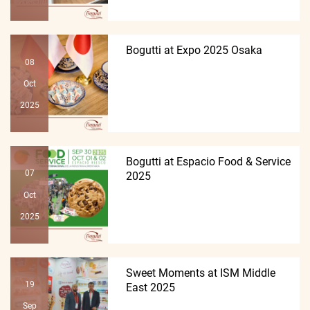
Bogutti at Expo 2025 Osaka
08
Oct
2025
Bogutti at Espacio Food & Service
07
2025
Oct
2025
Sweet Moments at ISM Middle
19
East 2025
Sep