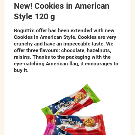
New! Cookies in American
Style 120 g
Bogutti’s offer has been extended with new
Cookies in American Style. Cookies are very
crunchy and have an impeccable taste. We
offer three flavours: chocolate, hazelnuts,
raisins
.
Thanks to the packaging with the
eye-catching
American flag, it encourages to
buy it.