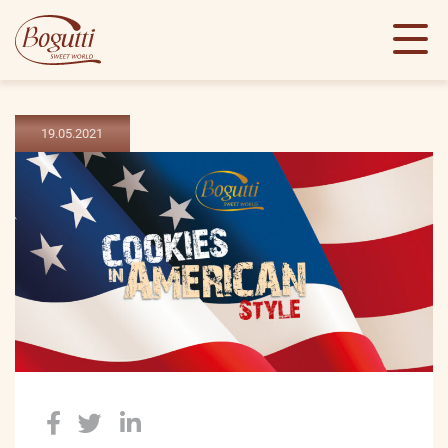
19.05.2021