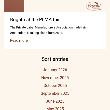
Bogutti at the PLMA fair
The Private Label Manufacturers Association trade fair in
Amsterdam is taking place from 28 to…
Read more
Sort entries
January 2026
November 2025
October 2025
September 2025
June 2025
May 2025