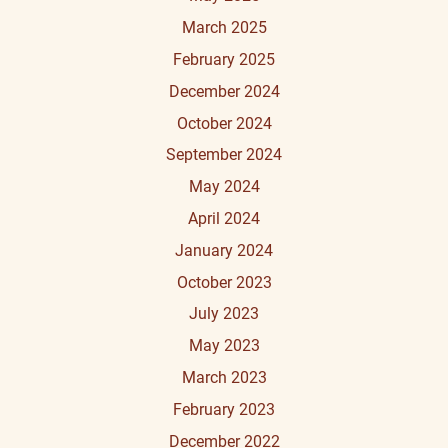
March 2025
February 2025
December 2024
October 2024
September 2024
May 2024
April 2024
January 2024
October 2023
July 2023
May 2023
March 2023
February 2023
December 2022