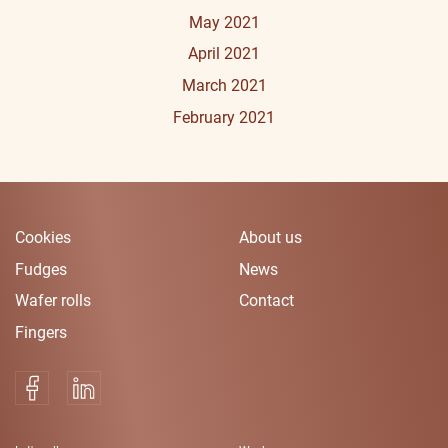
May 2021
April 2021
March 2021
February 2021
Cookies
About us
Fudges
News
Wafer rolls
Contact
Fingers