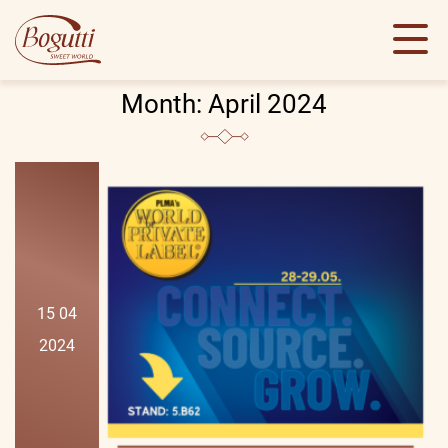
Month:
April 2024
15 04
2024