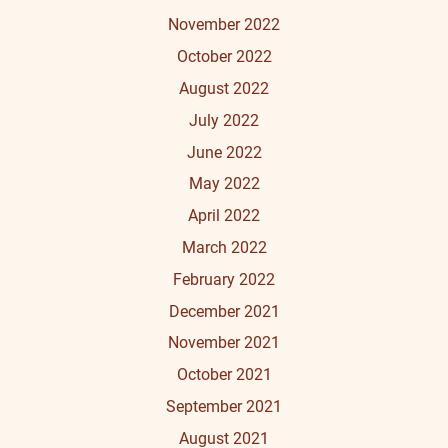
November 2022
October 2022
August 2022
July 2022
June 2022
May 2022
April 2022
March 2022
February 2022
December 2021
November 2021
October 2021
September 2021
August 2021