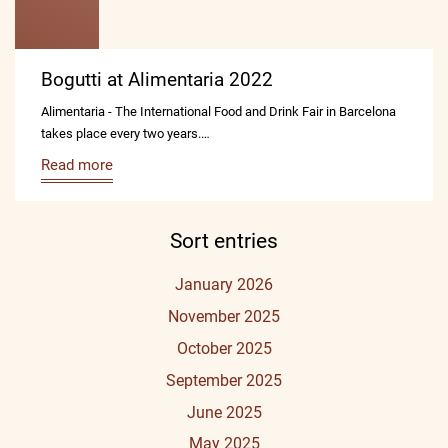
Bogutti at Alimentaria 2022
Alimentaria - The International Food and Drink Fair in Barcelona
takes place every two years.…
Read more
Sort entries
January 2026
November 2025
October 2025
September 2025
June 2025
May 2025