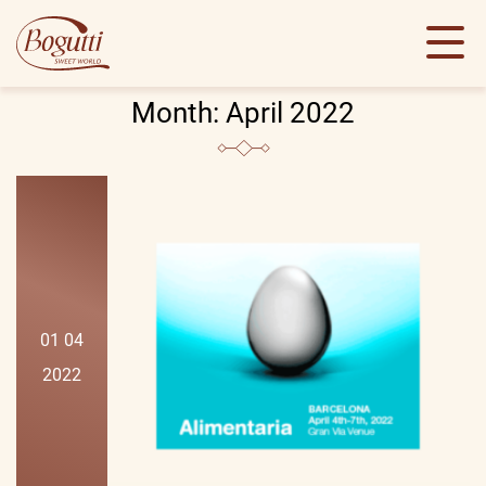
Month:
April 2022
01 04
2022