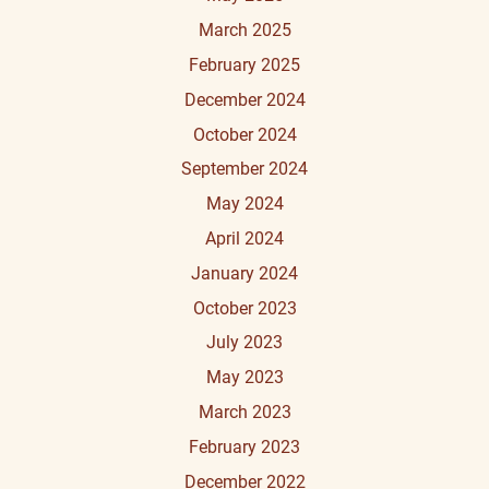
March 2025
February 2025
December 2024
October 2024
September 2024
May 2024
April 2024
January 2024
October 2023
July 2023
May 2023
March 2023
February 2023
December 2022