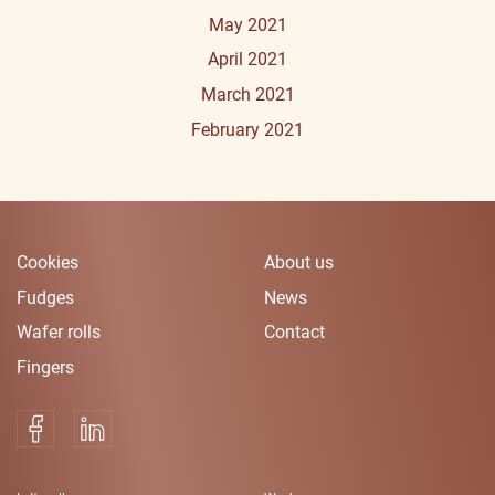
May 2021
April 2021
March 2021
February 2021
Cookies
About us
Fudges
News
Wafer rolls
Contact
Fingers