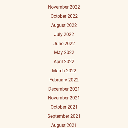
November 2022
October 2022
August 2022
July 2022
June 2022
May 2022
April 2022
March 2022
February 2022
December 2021
November 2021
October 2021
September 2021
August 2021