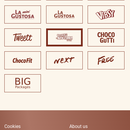
Cookies
About us