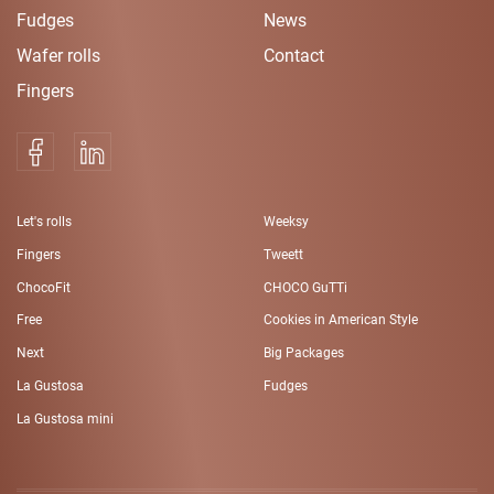
Fudges
News
Wafer rolls
Contact
Fingers
Let's rolls
Weeksy
Fingers
Tweett
ChocoFit
CHOCO GuTTi
Free
Cookies in American Style
Next
Big Packages
La Gustosa
Fudges
La Gustosa mini