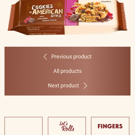
Previous product
All products
Next product