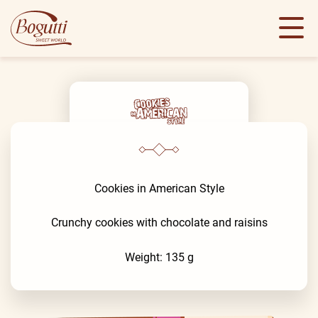
Cookies in American Style
Crunchy cookies with chocolate and raisins
Weight: 135 g